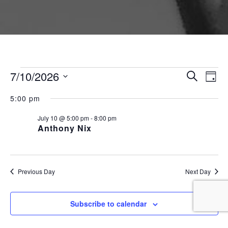
Events for July 10, 2026
Event
Ev
7/10/2026
Search
Day
Vi
Searc
Select
Na
5:00 pm
and
date.
Views
July 10 @ 5:00 pm
-
8:00 pm
Anthony Nix
Naviga
Previous Day
Next Day
Subscribe to calendar