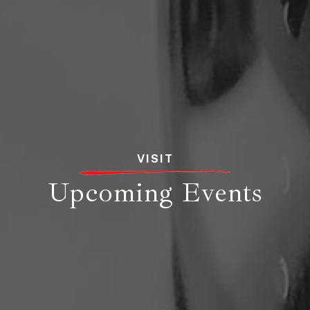
VISIT
Upcoming Events