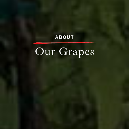
ABOUT
Our Grapes