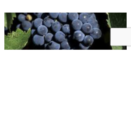
Marquette
Marquette is one of the grape varieties capable of
making quality dry red wine in the colder parts of
our region. Hints of black currant, cherry, black