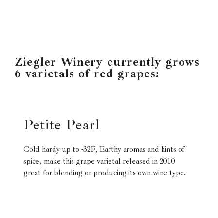
Ziegler Winery currently grows
6 varietals of red grapes:
Petite Pearl
Cold hardy up to -32F, Earthy aromas and hints of
spice, make this grape varietal released in 2010
great for blending or producing its own wine type.