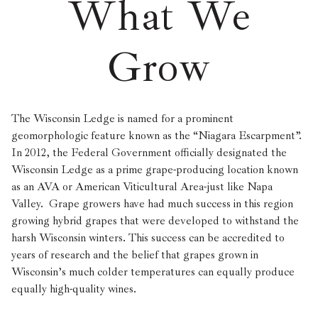
What We
Grow
The Wisconsin Ledge is named for a prominent
geomorphologic feature known as the “Niagara Escarpment”.
In 2012, the Federal Government officially designated the
Wisconsin Ledge as a prime grape-producing location known
as an AVA or American Viticultural Area-just like Napa
Valley. Grape growers have had much success in this region
growing hybrid grapes that were developed to withstand the
harsh Wisconsin winters. This success can be accredited to
years of research and the belief that grapes grown in
Wisconsin’s much colder temperatures can equally produce
equally high-quality wines.