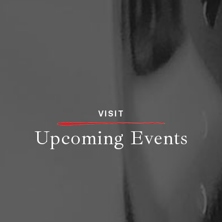
VISIT
Upcoming Events