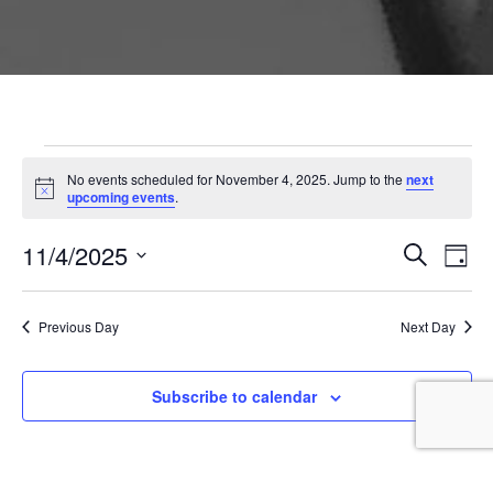
Events for November 4,
No events scheduled for November 4, 2025. Jump to the
next
Notice
upcoming events
.
Event
Ev
11/4/2025
Search
Day
Vi
Searc
Select
Na
and
date.
Previous Day
Next Day
Views
Naviga
Subscribe to calendar