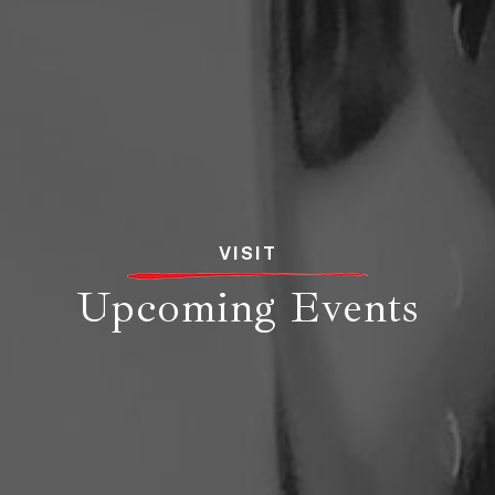
VISIT
Upcoming Events