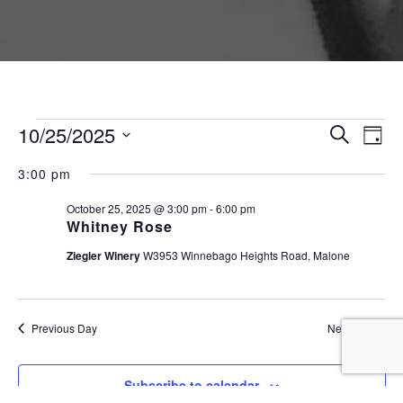
Events for October 25, 
Event
Ev
10/25/2025
Search
Day
Vi
Searc
Select
Na
3:00 pm
and
date.
Views
October 25, 2025 @ 3:00 pm
-
6:00 pm
Whitney Rose
Naviga
Ziegler Winery
W3953 Winnebago Heights Road, Malone
Previous Day
Next Day
Subscribe to calendar