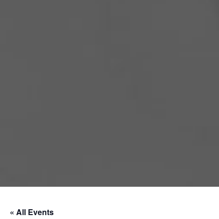
« All Events