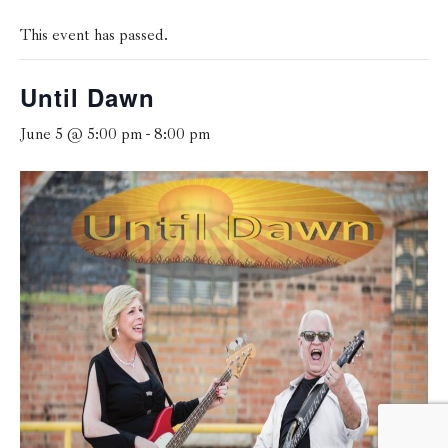
This event has passed.
Until Dawn
June 5 @ 5:00 pm
-
8:00 pm