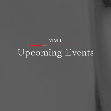
VISIT
Upcoming Events