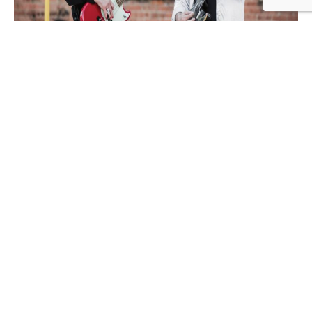
Just a fun couple who wants to share live music for all
souls…Until Dawn is a duo based in Fond du Lac WI
playing music for all types of events.
Add to calendar
DETAILS
Date:
June 5
Time: