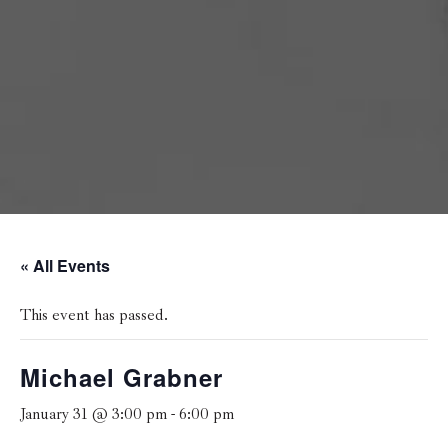
« All Events
This event has passed.
Michael Grabner
January 31 @ 3:00 pm
-
6:00 pm