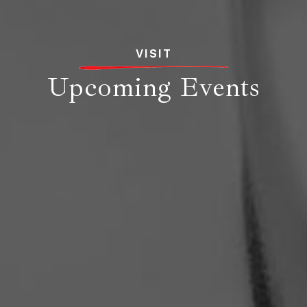
VISIT
Upcoming Events