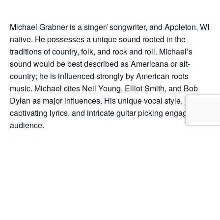
Michael Grabner is a singer/ songwriter, and Appleton, WI
native. He possesses a unique sound rooted in the
traditions of country, folk, and rock and roll. Michael’s
sound would be best described as Americana or alt-
country; he is influenced strongly by American roots
music. Michael cites Neil Young, Elliot Smith, and Bob
Dylan as major influences. His unique vocal style,
captivating lyrics, and intricate guitar picking engage his
audience.
Add to calendar
DETAILS