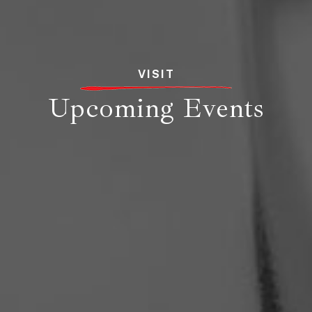
VISIT
Upcoming Events