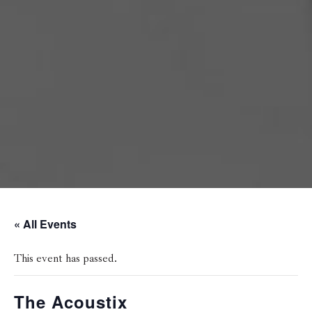
« All Events
This event has passed.
The Acoustix