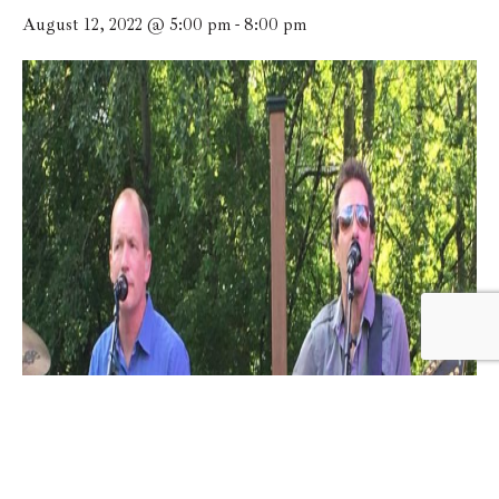
August 12, 2022 @ 5:00 pm
-
8:00 pm