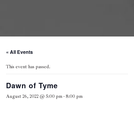
« All Events
This event has passed.
Dawn of Tyme
August 26, 2022 @ 5:00 pm
-
8:00 pm