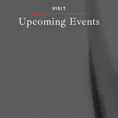
VISIT
Upcoming Events