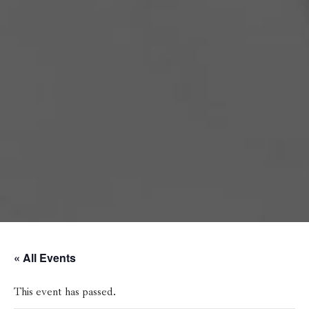
« All Events
This event has passed.