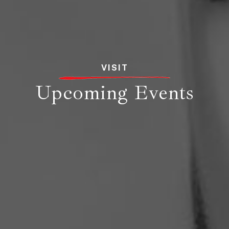
VISIT
Upcoming Events