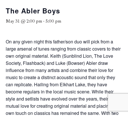
The Abler Boys
May 31 @ 2:00 pm
-
5:00 pm
On any given night this father/son duo will pick from a
large arsenal of tunes ranging from classic covers to their
own original material. Keith (Sunblind Lion, The Love
Society, Flashback) and Luke (Bowser) Abler draw
influence from many artists and combine their love for
music to create a distinct acoustic sound that only they
can replicate. Hailing from Elkhart Lake, they have
become regulars in the local music scene. While their
style and setlists have evolved over the years, their
mutual love for creating original material and placing their
own touch on classics has remained the same. With two
guitars and two voices that come together as one, The
Abler Boys love to perform for music lovers of all genres