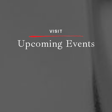
VISIT
Upcoming Events