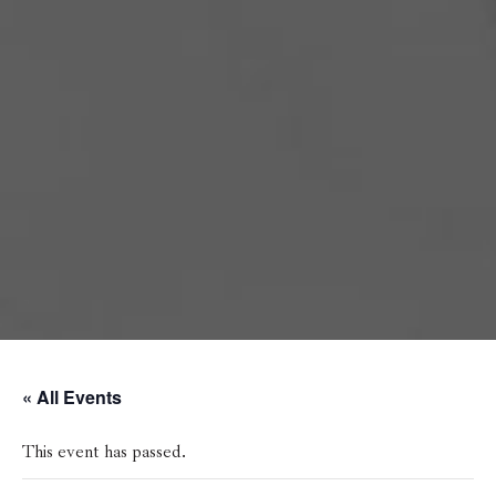
« All Events
This event has passed.