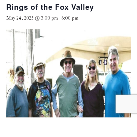
Rings of the Fox Valley
May 24, 2025 @ 3:00 pm
-
6:00 pm