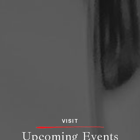
VISIT
Upcoming Events