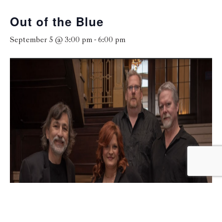
Out of the Blue
September 5 @ 3:00 pm
-
6:00 pm