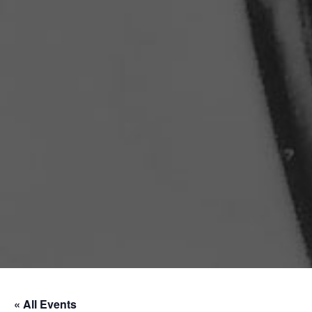
« All Events