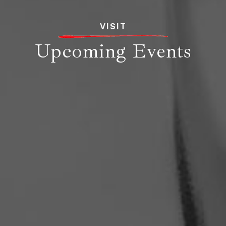
VISIT
Upcoming Events