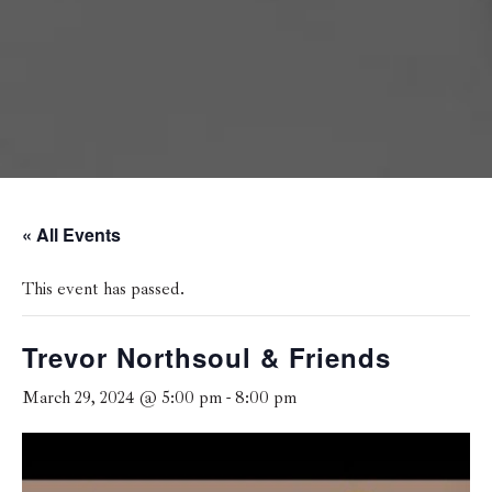
« All Events
This event has passed.
Trevor Northsoul & Friends
March 29, 2024 @ 5:00 pm
-
8:00 pm