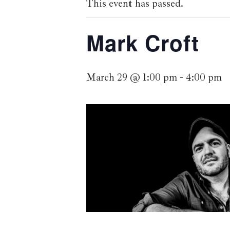
This event has passed.
Mark Croft
March 29 @ 1:00 pm
-
4:00 pm