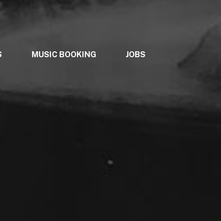
S
MUSIC BOOKING
JOBS