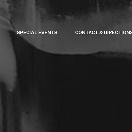
SPECIAL EVENTS
CONTACT & DIRECTION