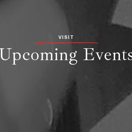
VISIT
Upcoming Event