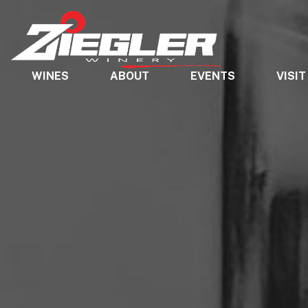
WINES
ABOUT
EVENTS
VISIT