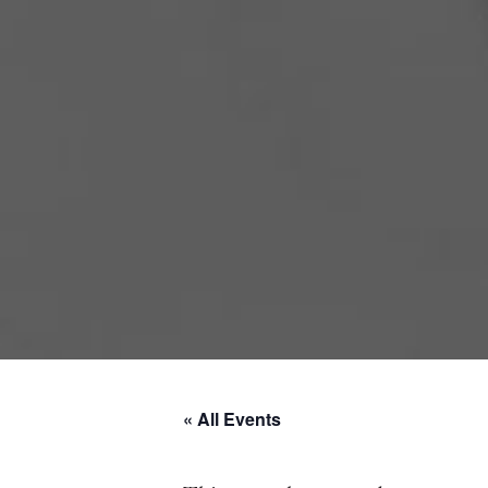
« All Events