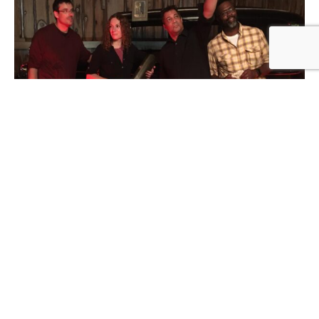
Formed in 2007 and rooted in southeast Wisconsin,
Maple Road delivers a unique high energy blend of
blues, rock & classic rock.