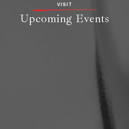
VISIT
Upcoming Events