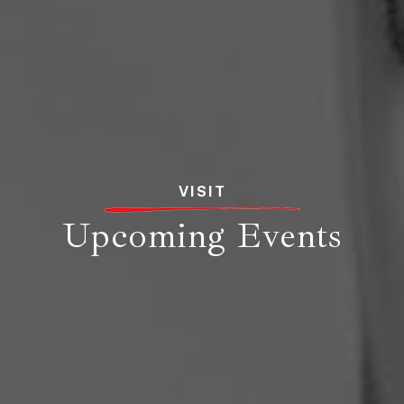
VISIT
Upcoming Events