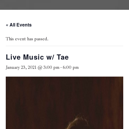
« All Events
This event has passed.
Live Music w/ Tae
January 23, 2021 @ 3:00 pm
-
6:00 pm