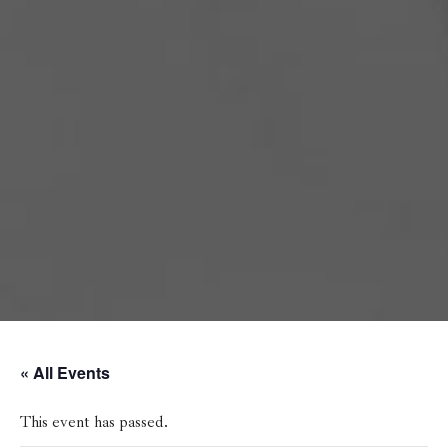
« All Events
This event has passed.