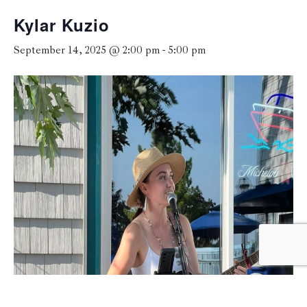
Kylar Kuzio
September 14, 2025 @ 2:00 pm
-
5:00 pm