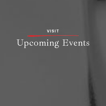
VISIT
Upcoming Events