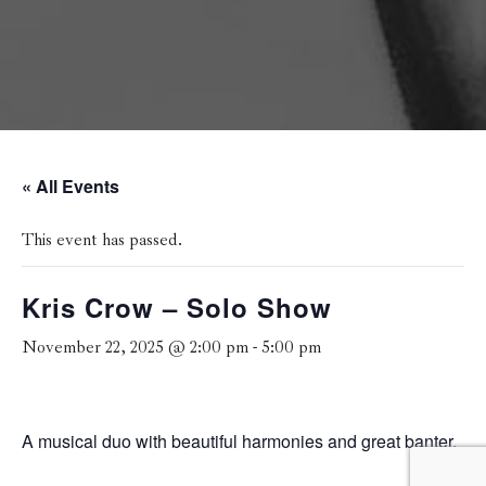
« All Events
This event has passed.
Kris Crow – Solo Show
November 22, 2025 @ 2:00 pm
-
5:00 pm
A musical duo with beautiful harmonies and great banter.