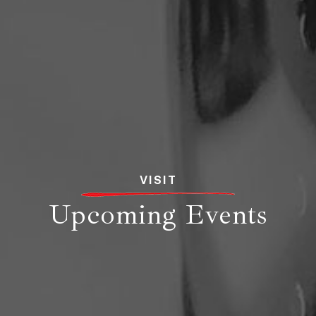
VISIT
Upcoming Events