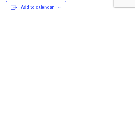
Add to calendar
DETAILS
Date:
November 22, 2025
Time:
2:00 pm - 5:00 pm
Redfish Remix
Kylar Kuzio