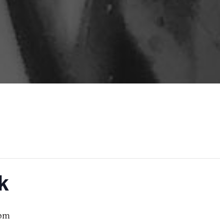
k
 pm