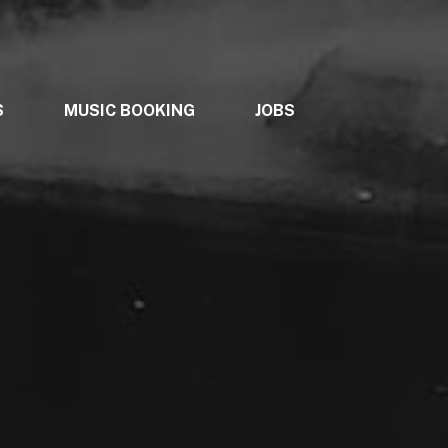
S
MUSIC BOOKING
JOBS