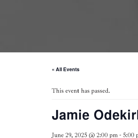
« All Events
This event has passed.
Jamie Odekir
June 29, 2025 @ 2:00 pm
-
5:00