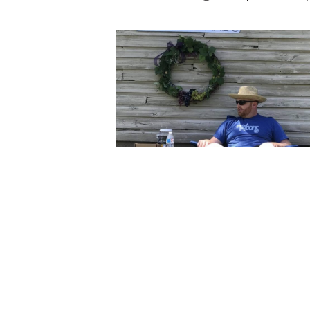
Lone Oak Music is a solo project b
scene for over ten years in differe