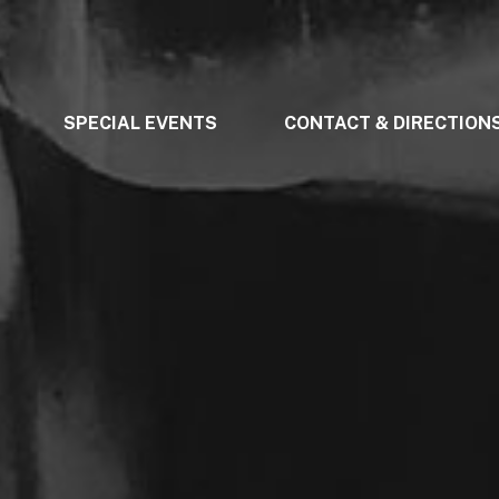
SPECIAL EVENTS
CONTACT & DIRECTION