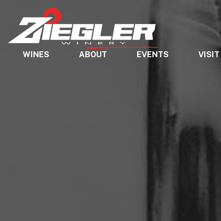
WINES
ABOUT
EVENTS
VISIT