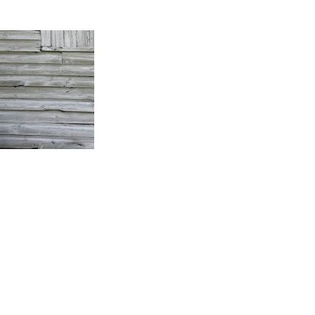
y Plymouth, WI area musician, Jamie Odekirk. Jamie has 
nt configurations, most recently as the singer/guitarist i