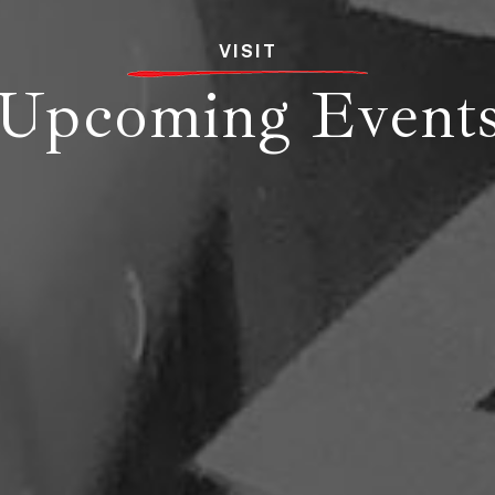
VISIT
Upcoming Event