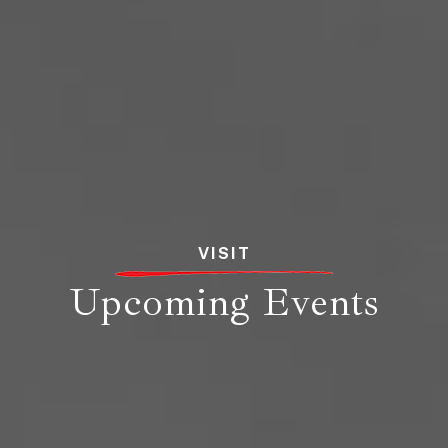
VISIT
Upcoming Events