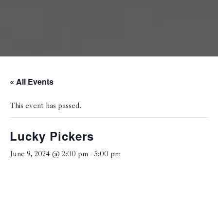
« All Events
This event has passed.
Lucky Pickers
June 9, 2024 @ 2:00 pm
-
5:00 pm