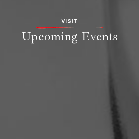
VISIT
Upcoming Events