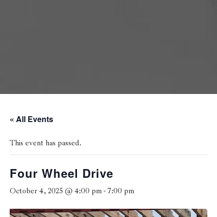
« All Events
This event has passed.
Four Wheel Drive
October 4, 2025 @ 4:00 pm
-
7:00 pm