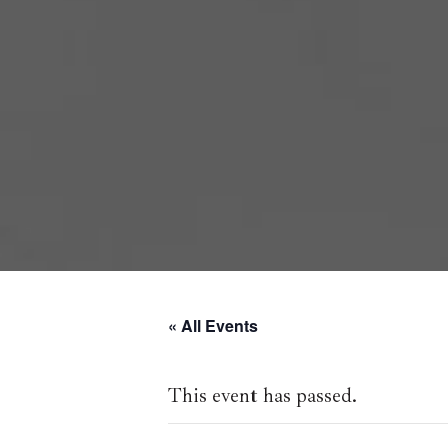
« All Events
This event has passed.