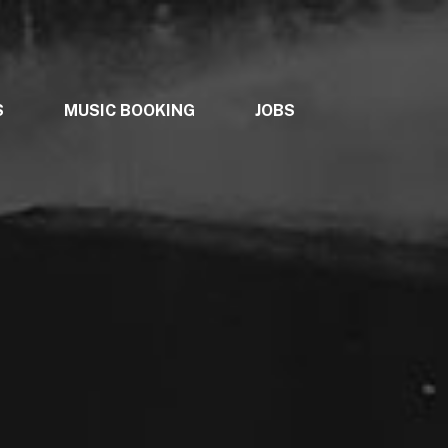
S
MUSIC BOOKING
JOBS