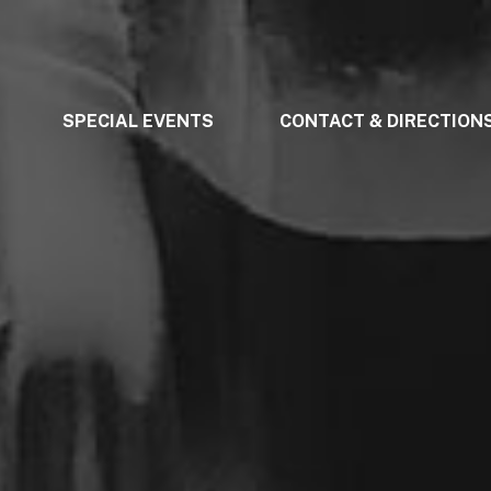
SPECIAL EVENTS
CONTACT & DIRECTION