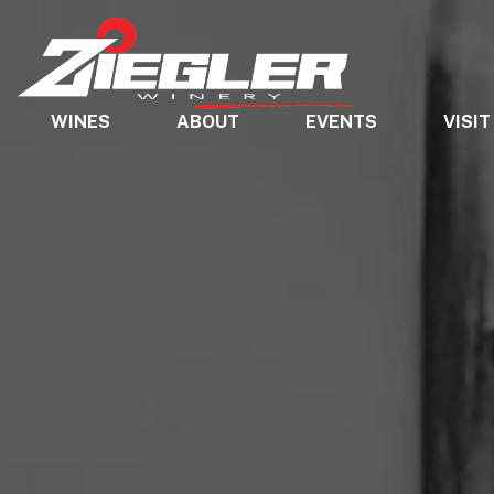
WINES
ABOUT
EVENTS
VISIT