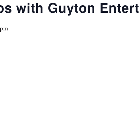
os with Guyton Enter
 pm