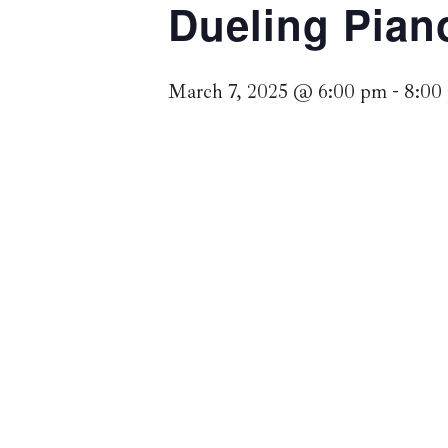
Dueling Pian
March 7, 2025 @ 6:00 pm
-
8:00