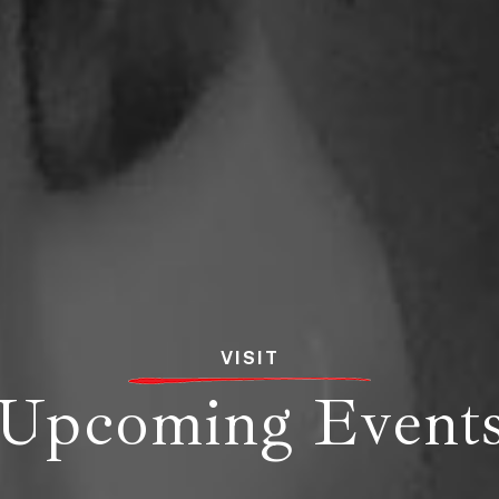
VISIT
Upcoming Event