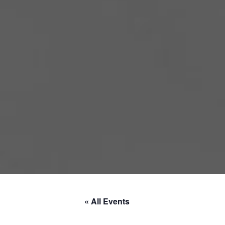
« All Events