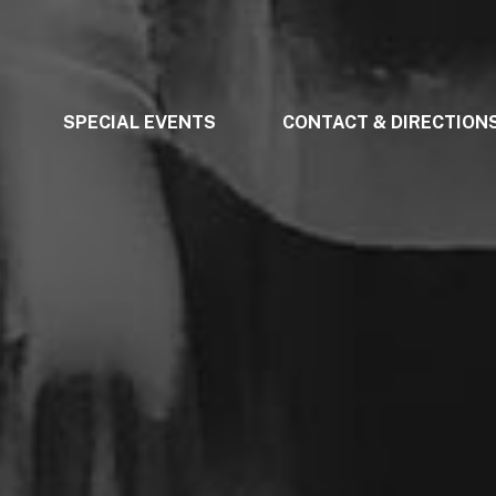
SPECIAL EVENTS
CONTACT & DIRECTION