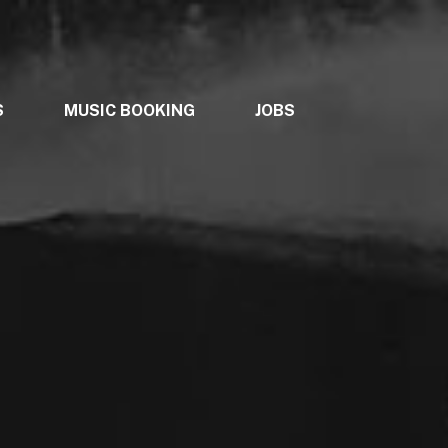
S
MUSIC BOOKING
JOBS