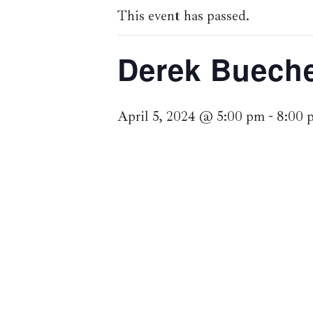
This event has passed.
Derek Bueche
April 5, 2024 @ 5:00 pm
-
8:00 