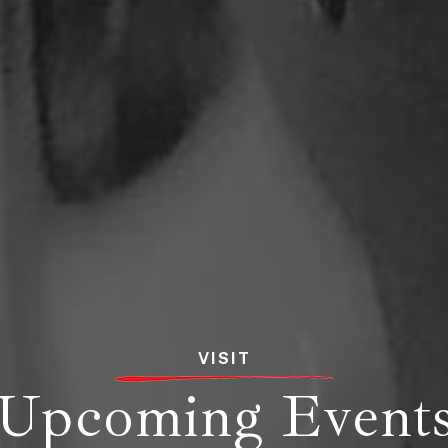
VISIT
Upcoming Event