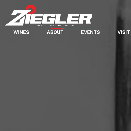
WINES
ABOUT
EVENTS
VISIT