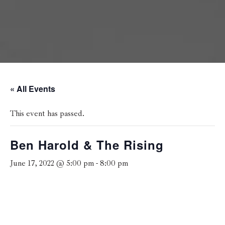
« All Events
This event has passed.
Ben Harold & The Rising
June 17, 2022 @ 5:00 pm
-
8:00 pm