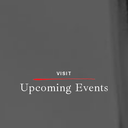
VISIT
Upcoming Events