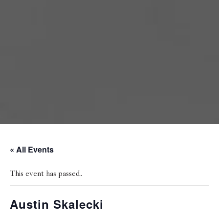
« All Events
This event has passed.
Austin Skalecki