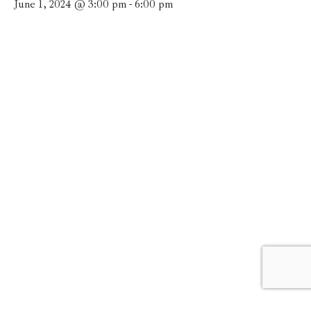
June 1, 2024 @ 3:00 pm
-
6:00 pm