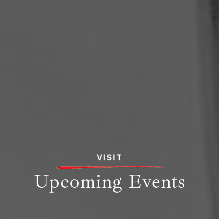
VISIT
Upcoming Events