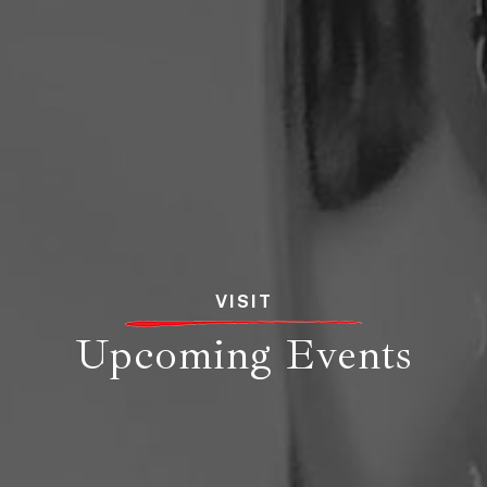
VISIT
Upcoming Events