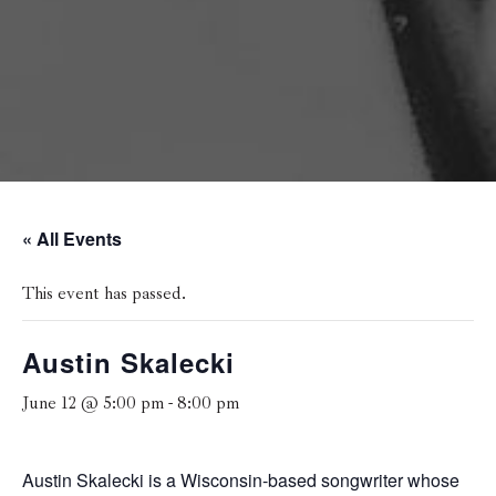
« All Events
This event has passed.
Austin Skalecki
June 12 @ 5:00 pm
-
8:00 pm
Austin Skalecki is a Wisconsin-based songwriter whose