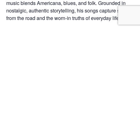
music blends Americana, blues, and folk. Grounded in
nostalgic, authentic storytelling, his songs capture stories
from the road and the worn-in truths of everyday life.
Add to calendar
DETAILS
Date:
June 12
Time:
5:00 pm - 8:00 pm
Listening Party
David Freeborg