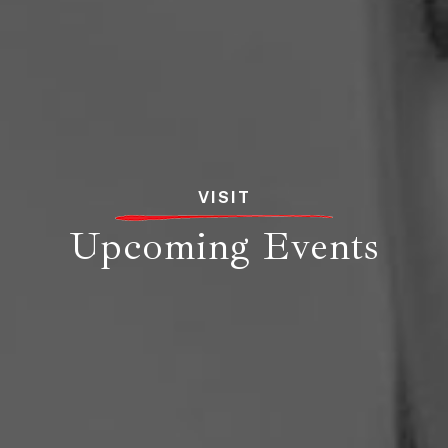
VISIT
Upcoming Events