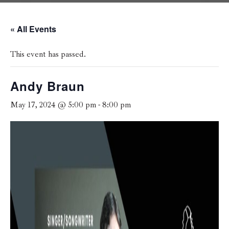
« All Events
This event has passed.
Andy Braun
May 17, 2024 @ 5:00 pm
-
8:00 pm