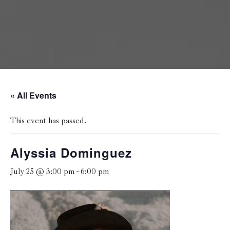
« All Events
This event has passed.
Alyssia Dominguez
July 25 @ 3:00 pm
-
6:00 pm