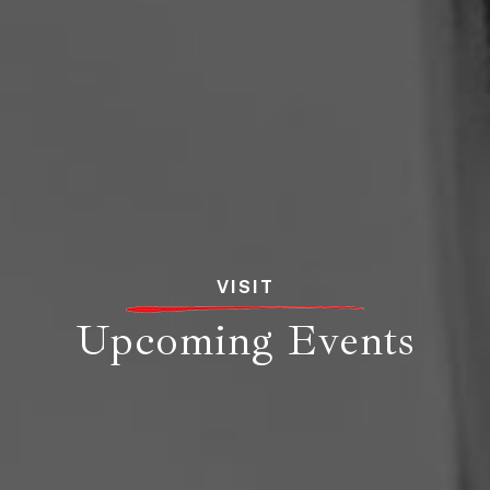
VISIT
Upcoming Events