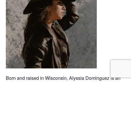
Born and raised in Wisconsin, Alyssia Dominguez is an
independent singer/songwriter who is proud of her
Mexican American roots. At age 15, she started learning
to play guitar from her grandmother, who sang in a local
Tejano band. This began Alyssia’s lifelong passion for
music. Her teenage introduction to Taylor Swift brought
forth a love for country music and opened her eyes to
songwriting. By bringing a new twist to modern country,