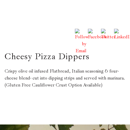
Cheesy Pizza Dippers
Crispy olive oil infused Flatbread, Italian seasoning & four-
cheese blend- cut into dipping strips and served with marinara.
(Gluten Free Cauliflower Crust Option Available)