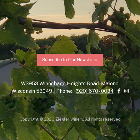
Subscribe to Our Newsletter
W3953 Winnebago Heights Road, Malone,
Wisconsin 53049 | Phone:
(920) 670 - 0034
Copyright © 2026 Ziegler Winery. All rights reserved